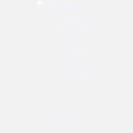
Close
About Us
Our Services
Technology Partners
One Bonsai
Pixo
Warp VR
One Origin
Talespin
Use Cases
Media
Blog
Press Releases
 augmented reality (AR) may add value to the economy by 2030 as well as
Contact Us
pment, VR and AR can present a broad range of opportunities for busi
Have a Project?
provide you with additional insights. Look out for QR codes to scan wi
g
info@website.com