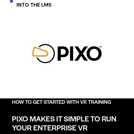
INTO THE LMS
HOW TO GET STARTED WITH VR TRAINING
PIXO MAKES IT SIMPLE TO RUN
YOUR ENTERPRISE VR