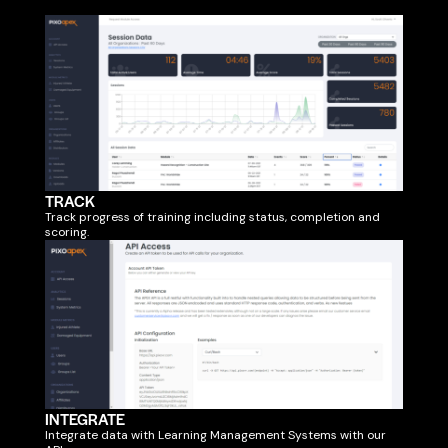
TRACK
Track progress of training including status, completion and
scoring.
INTEGRATE
Integrate data with Learning Management Systems with our