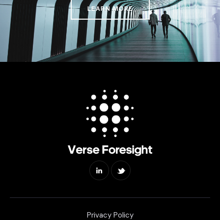
LEARN MORE
Privacy Policy