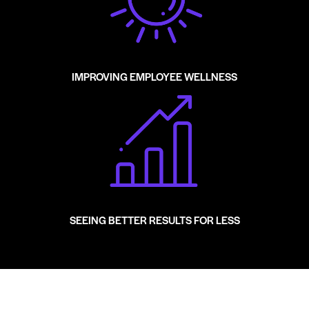
IMPROVING EMPLOYEE WELLNESS
SEEING BETTER RESULTS FOR LESS