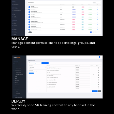
MANAGE
Manage content permissions to specific orgs, groups, and
users.
DEPLOY
Wirelessly send VR training content to any headset in the
world.