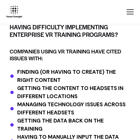
HAVING DIFFICULTY IMPLEMENTING
ENTERPRISE VR TRAINING PROGRAMS?
COMPANIES USING VR TRAINING HAVE CITED
ISSUES WITH:
FINDING (OR HAVING TO CREATE) THE
RIGHT CONTENT
GETTING THE CONTENT TO HEADSETS IN
DIFFERENT LOCATIONS
MANAGING TECHNOLOGY ISSUES ACROSS
DIFFERENT HEADSETS
GETTING THE DATA BACK ON THE
TRAINING
HAVING TO MANUALLY INPUT THE DATA