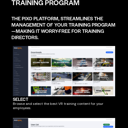
TRAINING PROGRAM
THE PIXO PLATFORM, STREAMLINES THE
MANAGEMENT OF YOUR TRAINING PROGRAM
—MAKING IT WORRY-FREE FOR TRAINING
DIRECTORS.
SELECT
Browse and select the best VR training content for your
employees.