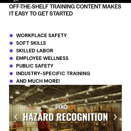
API.
OFF-THE-SHELF TRAINING CONTENT MAKES
IT EASY TO GET STARTED
WORKPLACE SAFETY
SOFT SKILLS
SKILLED LABOR
EMPLOYEE WELLNESS
PUBLIC SAFETY
INDUSTRY-SPECIFIC TRAINING
AND MUCH MORE!