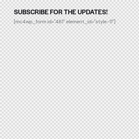
SUBSCRIBE FOR THE UPDATES!
[mc4wp_form id="461" element_id="style-11"]