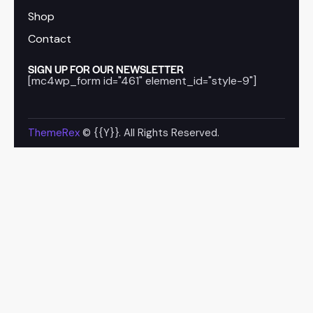
Shop
Contact
SIGN UP FOR OUR NEWSLETTER
[mc4wp_form id="461" element_id="style-9"]
ThemeRex
© {{Y}}. All Rights Reserved.