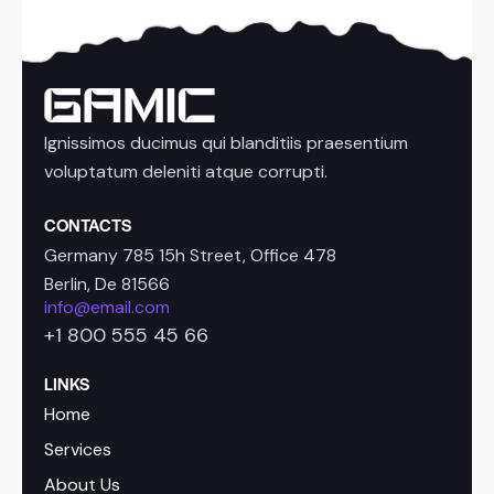
Ignissimos ducimus qui blanditiis praesentium
voluptatum deleniti atque corrupti.
CONTACTS
Germany 785 15h Street, Office 478
Berlin, De 81566
info@email.com
+1 800 555 45 66
LINKS
Home
Services
About Us